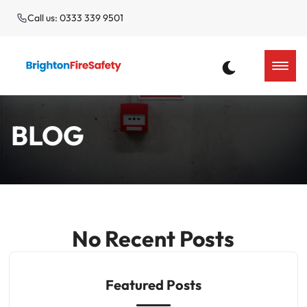
Call us: 0333 339 9501
BLOG
No Recent Posts
Featured Posts