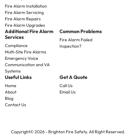
Fire Alarm Installation
Fire Alarm Servicing
Fire Alarm Repairs
Fire Alarm Upgrades
Additional Fire Alarm
Common Problems
Services
Fire Alarm Failed
Compliance
Inspection?
Multi-Site Fire Alarms
Emergency Voice
Communication and VA
Systems
Useful Links
Get A Quote
Home
Call Us
About
Email Us
Blog
Contact Us
Copyright© 2026 -
Brighton Fire Safety.
All Right Reserved.