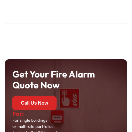
Get Your Fire Alarm
Quote Now
Call Us Now
For:
For single buildings
or multi-site portfolios.