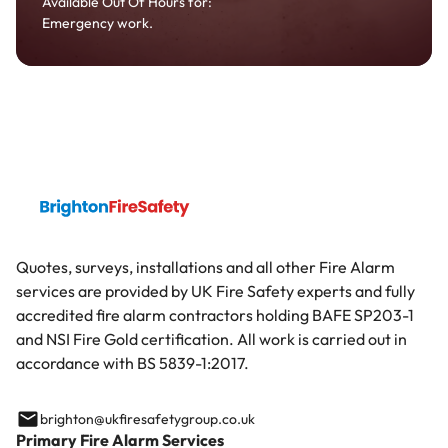
Available Out Of Hours for:
Emergency work.
Quotes, surveys, installations and all other Fire Alarm
services are provided by UK Fire Safety experts and fully
accredited fire alarm contractors holding BAFE SP203-1
and NSI Fire Gold certification. All work is carried out in
accordance with BS 5839-1:2017.
brighton@ukfiresafetygroup.co.uk
Primary Fire Alarm Services