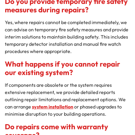
Do you provide temporary fire safety
measures during repairs?
Yes, where repairs cannot be completed immediately, we
can advise on temporary fire safety measures and provide
interim solutions to maintain building safety. This includes
temporary detector installation and manual fire watch
procedures where appropriate.
What happens if you cannot repair
our existing system?
If components are obsolete or the system requires
extensive replacement, we provide detailed reports
outlining repair limitations and replacement options. We
can arrange
system installation
or phased upgrades to
minimise disruption to your building operations.
Do repairs come with warranty