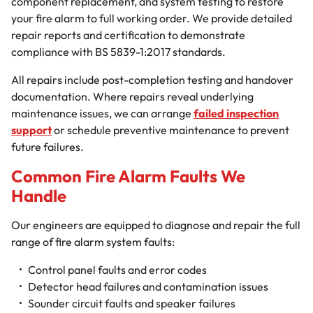
component replacement, and system testing to restore
your fire alarm to full working order. We provide detailed
repair reports and certification to demonstrate
compliance with BS 5839-1:2017 standards.
All repairs include post-completion testing and handover
documentation. Where repairs reveal underlying
maintenance issues, we can arrange
failed inspection
support
or schedule preventive maintenance to prevent
future failures.
Common Fire Alarm Faults We
Handle
Our engineers are equipped to diagnose and repair the full
range of fire alarm system faults:
Control panel faults and error codes
Detector head failures and contamination issues
Sounder circuit faults and speaker failures