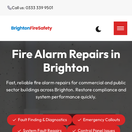
Call us: 0333 339 9501
Fire Alarm Repairs in
Brighton
Fast, reliable fire alarm repairs for commercial and public
sector buildings across Brighton. Restore compliance and
system performance quickly.
Fault Finding & Diagnostics
Emergency Callouts
System Fault Repairs
Control Panel Issues