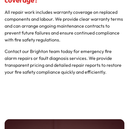
coverage?
All repair work includes warranty coverage on replaced
components and labour. We provide clear warranty terms
and can arrange ongoing maintenance contracts to
prevent future failures and ensure continued compliance
with fire safety regulations.
Contact our Brighton team today for emergency fire
alarm repairs or fault diagnosis services. We provide
transparent pricing and detailed repair reports to restore
your fire safety compliance quickly and efficiently.