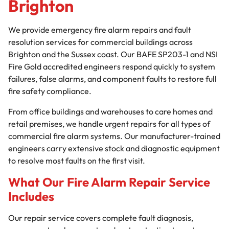
Brighton
We provide emergency fire alarm repairs and fault
resolution services for commercial buildings across
Brighton and the Sussex coast. Our BAFE SP203-1 and NSI
Fire Gold accredited engineers respond quickly to system
failures, false alarms, and component faults to restore full
fire safety compliance.
From office buildings and warehouses to care homes and
retail premises, we handle urgent repairs for all types of
commercial fire alarm systems. Our manufacturer-trained
engineers carry extensive stock and diagnostic equipment
to resolve most faults on the first visit.
What Our Fire Alarm Repair Service
Includes
Our repair service covers complete fault diagnosis,