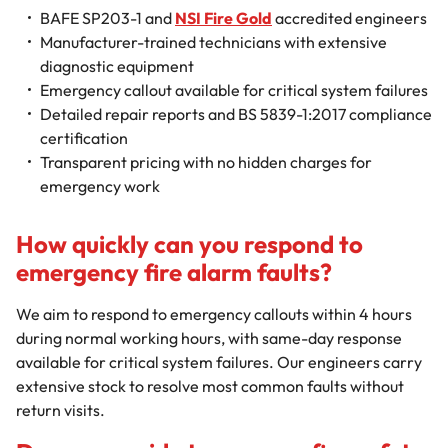
BAFE SP203-1 and
NSI Fire Gold
accredited engineers
Manufacturer-trained technicians with extensive
diagnostic equipment
Emergency callout available for critical system failures
Detailed repair reports and BS 5839-1:2017 compliance
certification
Transparent pricing with no hidden charges for
emergency work
How quickly can you respond to
emergency fire alarm faults?
We aim to respond to emergency callouts within 4 hours
during normal working hours, with same-day response
available for critical system failures. Our engineers carry
extensive stock to resolve most common faults without
return visits.