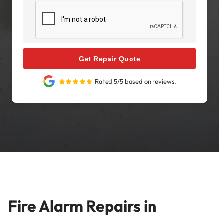
Get Repair Quote
Rated 5/5 based on reviews.
Fire Alarm Repairs in