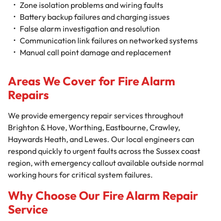
Zone isolation problems and wiring faults
Battery backup failures and charging issues
False alarm investigation and resolution
Communication link failures on networked systems
Manual call point damage and replacement
Areas We Cover for Fire Alarm
Repairs
We provide emergency repair services throughout
Brighton & Hove, Worthing, Eastbourne, Crawley,
Haywards Heath, and Lewes. Our local engineers can
respond quickly to urgent faults across the Sussex coast
region, with emergency callout available outside normal
working hours for critical system failures.
Why Choose Our Fire Alarm Repair
Service